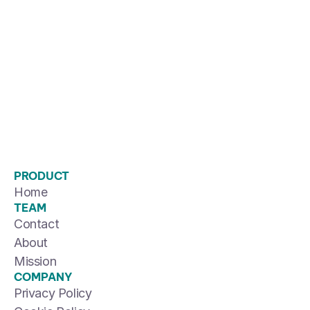
PRODUCT
Home
TEAM
Contact
About
Mission
COMPANY
Privacy Policy