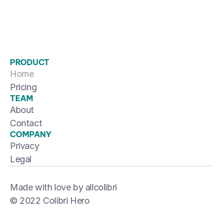
PRODUCT
Home
Pricing
TEAM
About
Contact
COMPANY
Privacy
Legal
Made with love by allcolibri
© 2022 Colibri Hero