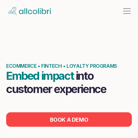
Causes
Home
Contact
ECOMMERCE • FINTECH • LOYALTY PROGRAMS
Embed impact 
into 
customer experience
BOOK A DEMO
LOGIN
Seamless integration. Measurable impact report.
BOOK A DEMO
Improve loyalty and conversion rate like never.